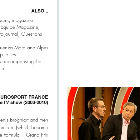
ALSO...
Racing magazine
L'Equipe Magazine,
o-Journal, Questions
enquenza Mora and Alpes
 rallies.
ts accompanying the
on.
EUROSPORT FRANCE
ue TV show (2003-2010)
enis Brogniart and then
ocritique (which became
e Formula 1 Grand Prix