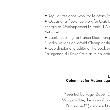
• Regular freelance work for Le Mans 
• Occasional freelance work for GQ, 
Energie et Développement Durable, L'Aut
Autos, etc.
• Sports reporting for France Bleu, Fr
1 radio stations on World Championship
• Coordinator and editor of the bookle
"La légende du Dakar" miniature collecti
Columnist for Autocritiq
Presented by Roger Zabel, D
Margot Laffite, the show Aut
Dimanche F1) debriefed th