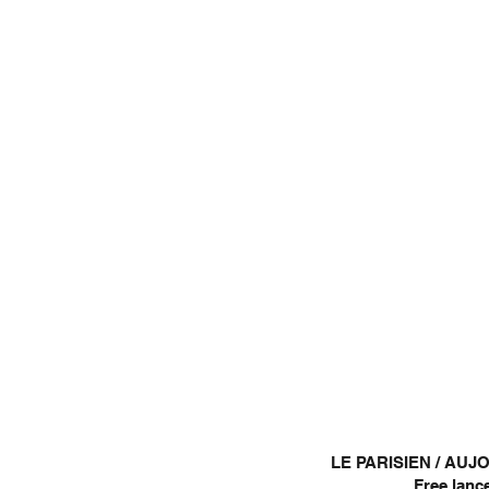
LE PARISIEN / AU
Free lance