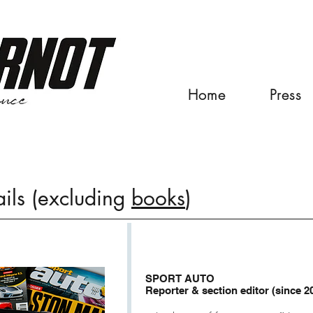
Home
Press
ails (excluding
books
)
SPORT AUTO
Reporter & section editor (since 2