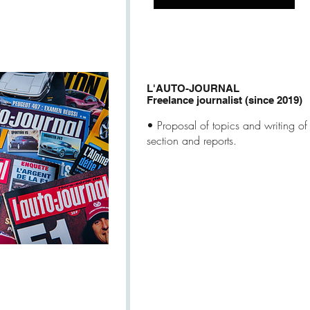
L'AUTO-JOURNAL
Freelance journalist (since 2019)
• Proposal of topics and writing of a
section and reports.