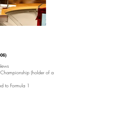
006)
 News
 Championship (holder of a
ed to Formula 1