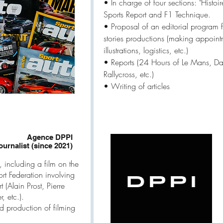
​• In charge of four sections: "Histoir
Sports Report and F1 Technique.
• Proposal of an editorial program f
stories productions (making appoint
illustrations, logistics, etc.)
• Reports (24 Hours of Le Mans, 
Rallycross, etc.)
• Writing of articles
Agence DPPI
ournalist (since 2021)
, including a film on the
rt Federation involving
 (Alain Prost, Pierre
, etc.).
d production of filming