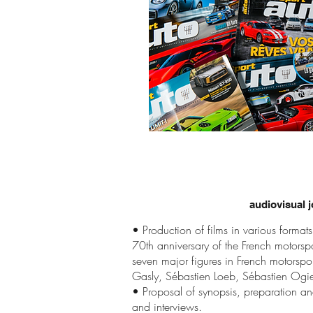
audiovisual j
• Production of films in various formats
70th anniversary of the French motorspo
seven major figures in French motorsport
Gasly, Sébastien Loeb, Sébastien Ogier
• Proposal of synopsis, preparation an
and interviews.