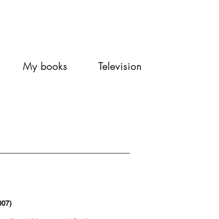
My books
Television
007)