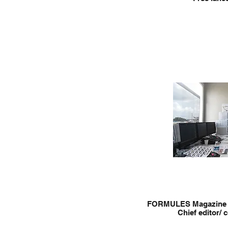
FORMULES Magazine 
Chief editor/ 