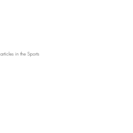
rticles in the Sports