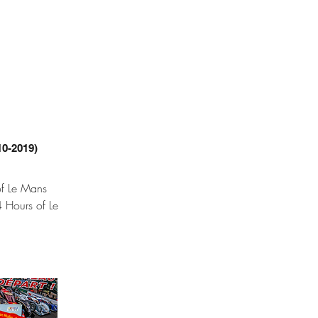
10-2019)
of Le Mans
 Hours of Le