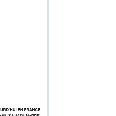
JOURD'HUI EN FRANCE
 journalist (2014-2018)