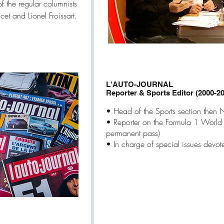
f the regular columnists
et and Lionel Froissart.
L'AUTO-JOURNAL
Reporter & Sports Editor (2000-2
• Head of the Sports section then
• Reporter on the Formula 1 World
permanent pass)
• In charge of special issues devot