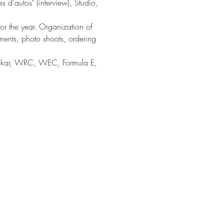
es d'autos" (interview), Studio,
or the year. Organization of
ments, photo shoots, ordering
Dakar, WRC, WEC, Formula E,