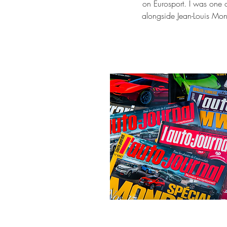
on Eurosport. I was one o
alongside Jean-Louis Monc