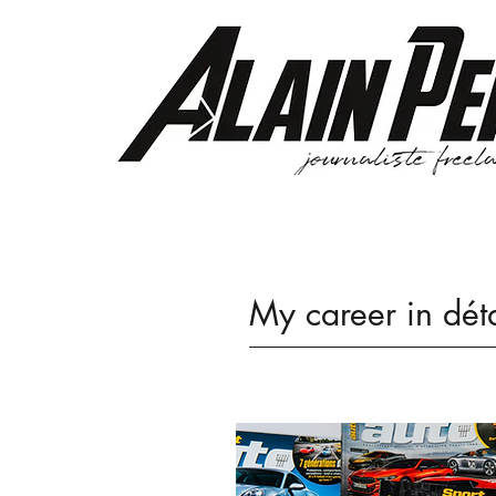
My career in dét