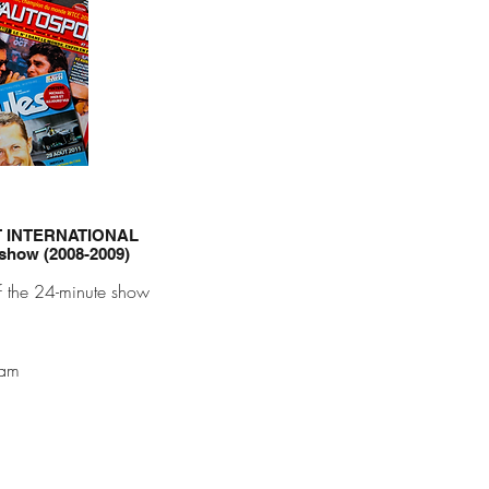
T INTERNATIONAL
 show (2008-2009)
f the 24-minute show
eam