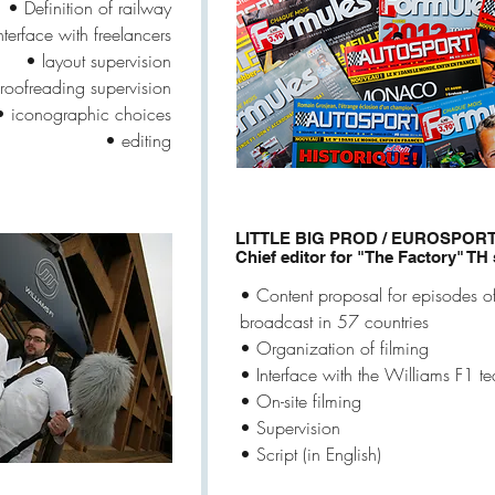
• Definition of railway
nterface with freelancers
• layout supervision
roofreading supervision
• iconographic choices
• editing
LITTLE BIG PROD / EUROSPOR
Chief editor for "The Factory" TH
• Content proposal for episodes o
broadcast in 57 countries
• Organization of filming
• Interface with the Williams F1 t
• On-site filming
• Supervision
• Script (in English)