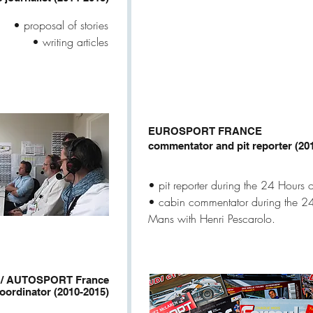
• proposal of stories
• writing articles
EUROSPORT FRANCE
commentator and pit reporter (20
• pit reporter during the 24 Hours 
• cabin commentator during the 24
Mans with Henri Pescarolo.
/ AUTOSPORT France
coordinator (2010-2015)