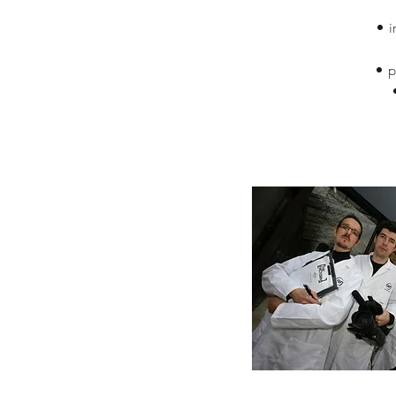
• i
• p